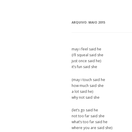
ARQUIVO:
MAIO 2015
may i feel said he
(i’ll squeal said she
just once said he)
it’s fun said she
(may i touch said he
how much said she
a lot said he)
why not said she
(let’s go said he
not too far said she
what’s too far said he
where you are said she)