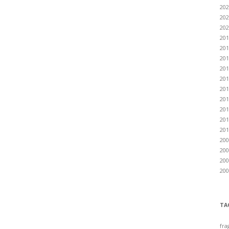
202
202
202
201
201
201
201
201
201
201
201
201
201
200
200
200
200
TA
fra