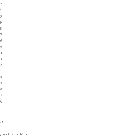
2
1
0
9
8
7
6
5
4
3
2
1
0
9
8
7
6
GS
gmentos do diário