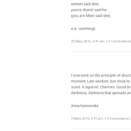
ummm said she)
you’re divine! said he
(you are Mine said she)
e.e. cummings
29 Maio 2015, 4:41 am
|
0 Comentário
I now exist on the principle of sho
moment. Late wisdom, but close to 
scent. A squirrel. Cherries. Good t
darkness, darkness that spreads aro
Anna Kamienska
5 Maio 2015, 9:41 pm
|
0 Comentários