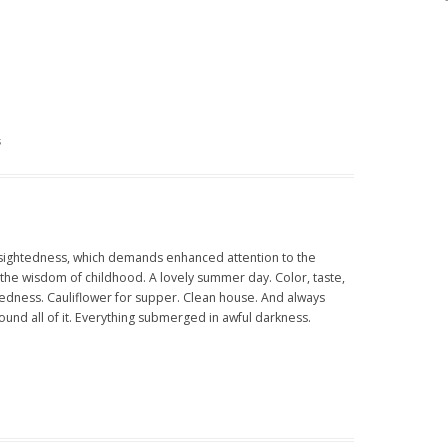
s
rtsightedness, which demands enhanced attention to the
the wisdom of childhood. A lovely summer day. Color, taste,
iredness. Cauliflower for supper. Clean house. And always
und all of it. Everything submerged in awful darkness.