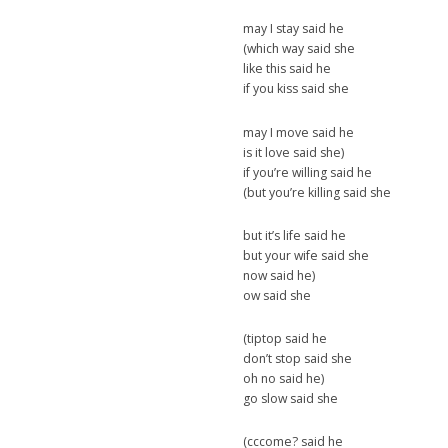
may I stay said he
(which way said she
like this said he
if you kiss said she
may I move said he
is it love said she)
if you’re willing said he
(but you’re killing said she
but it’s life said he
but your wife said she
now said he)
ow said she
(tiptop said he
don’t stop said she
oh no said he)
go slow said she
(cccome? said he