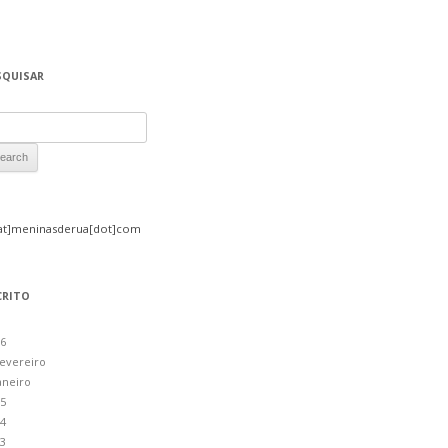
SQUISAR
rch for:
at]meninasderua[dot]com
CRITO
6
evereiro
aneiro
5
4
3