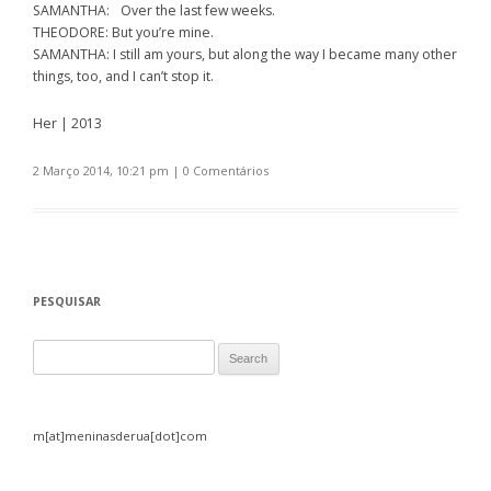
SAMANTHA: Over the last few weeks.
THEODORE: But you’re mine.
SAMANTHA: I still am yours, but along the way I became many other
things, too, and I can’t stop it.
Her | 2013
2 Março 2014, 10:21 pm
|
0 Comentários
PESQUISAR
Search for:
m[at]meninasderua[dot]com