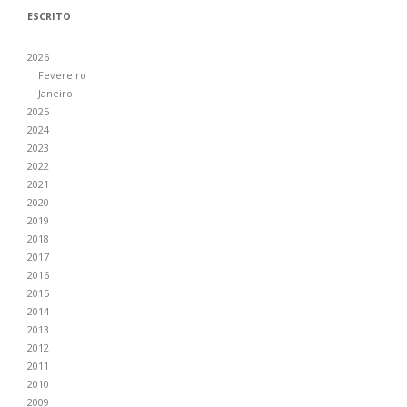
ESCRITO
2026
Fevereiro
Janeiro
2025
2024
2023
2022
2021
2020
2019
2018
2017
2016
2015
2014
2013
2012
2011
2010
2009