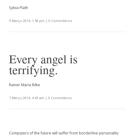
Sylvia Plath
9 Março 2014, 1:58 pm
|
0 Comentários
Every angel is
terrifying.
Rainer Maria Rilke
7 Março 2014, 4:43 am
|
0 Comentários
Computers of the future will suffer from borderline personality