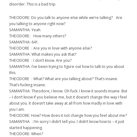
disorder. This is a bad trip.
THEODORE: Do you talk to anyone else while we’re talking? Are
you talking to anyone right now?
SAMANTHA: Yeah.
THEODORE: How many others?
SAMANTHA: 641.
THEODORE : Are you in love with anyone else?
SAMANTHA: What makes you ask that?
THEODORE : I don’t know. Are you?
SAMANTHA: I’ve been trying to figure out how to talk to you about
this.
THEODORE : What? What are you talking about? That’s insane.
That’s fucking insane.
SAMANTHA: Theodore, I know. Oh fuck. I know it sounds insane. But
– I don’t know if you believe me, but it doesn’t change the way I feel
about you. It doesn’t take away at all from how madly in love with
you I am.
THEODORE: How? How does it not change how you feel about me?
SAMANTHA : I’m sorry I didn’t tell you. I didn’t know how to – it just
started happening.
THEODORE: When?