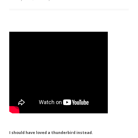
I should have loved a thunderbird instead.