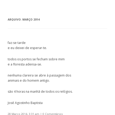
ARQUIVO:
MARÇO 2014
faz-se tarde
e eu deixei de esperar-te.
todos os portos se fecham sobre mim
e a floresta adensa-se.
nenhuma clareira se abre à passagem dos
animais e do homem antigo.
são 4 horas na manhã de todos os relógios.
José Agostinho Baptista
28 Março 2014, 3:31 am
|
0 Comentários